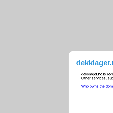
dekklager.
dekklager.no is reg
Other services, su
Who owns the dom