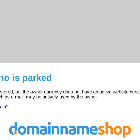
no is parked
istered, but the owner currently does not have an active website here.
ch as e-mail, may be actively used by the owner.
ain?